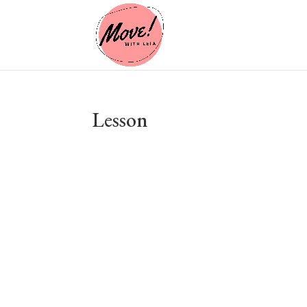
Lesson