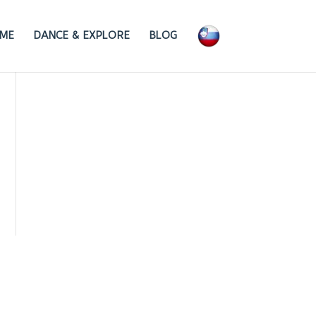
ME
DANCE & EXPLORE
BLOG