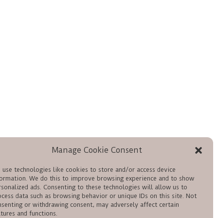
Manage Cookie Consent
 use technologies like cookies to store and/or access device
formation. We do this to improve browsing experience and to show
rsonalized ads. Consenting to these technologies will allow us to
ocess data such as browsing behavior or unique IDs on this site. Not
nsenting or withdrawing consent, may adversely affect certain
tures and functions.